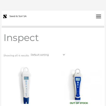
Skip
to
content
Main
Seed & Soil SA
Menu
Inspect
Showing all 4 results
OUT OF STOCK