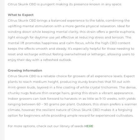
Citrus Skunk CBD is pungent making its presence known in any space.
What to Expect
Citrus Skunk CBD brings a balanced experience to the table, combining the
uplifting mental stimulation with a more gentle physical relaxation. Ideal for
winding down while keeping mental clarity, this strain offers a gentle euphoria,
light enough for daytime use yet effective at reducing stress and tension. The
mental lift promotes happiness and calm focus, while the high CBD content
keeps the effects smooth and steady. It’s especially helpful for those needing to
reset and recharge without feeling overwhelmed or lethargic, allowing users to
enjoy their day with a refreshed outlook.
Growing Information
Citrus Skunk CBD is a reliable choice for growers of all experience levels. Expect
plants to reach medium height, producing sturdy branches that fill out with
mint-green buds, layered in a fine coating of white crystal trichomes. The dense,
chunky nugs feature thin orange hairs, giving this strain a vibrant appearance.
Indoor growers can look forward to harvests in as little as 9-10 weeks, with yields
ranging between 60 – 90 grams per plant. Outdoors, this strain prefers a warmer
climate, however the resilient nature of Citrus Skunk CBD makes it a forgiving
option for beginners while providing ample reward for experienced cultivators.
For more options, check out our library of seeds
HERE