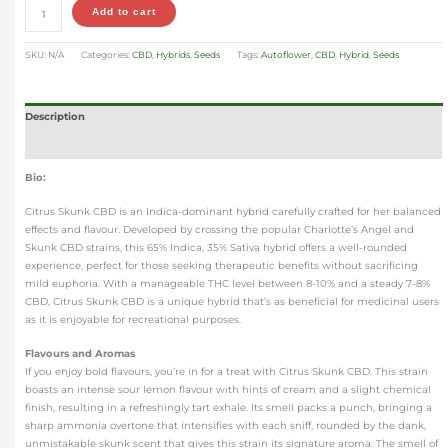
Add to cart
SKU:
N/A
Categories:
CBD
,
Hybrids
,
Seeds
Tags:
Autoflower
,
CBD
,
Hybrid
,
Seeds
Description
Additional information
Bio:
Citrus Skunk CBD is an Indica-dominant hybrid carefully crafted for her balanced
effects and flavour. Developed by crossing the popular Charlotte’s Angel and
Skunk CBD strains, this 65% Indica, 35% Sativa hybrid offers a well-rounded
experience, perfect for those seeking therapeutic benefits without sacrificing
mild euphoria. With a manageable THC level between 8-10% and a steady 7-8%
CBD, Citrus Skunk CBD is a unique hybrid that’s as beneficial for medicinal users
as it is enjoyable for recreational purposes.
Flavours and Aromas
If you enjoy bold flavours, you’re in for a treat with Citrus Skunk CBD. This strain
boasts an intense sour lemon flavour with hints of cream and a slight chemical
finish, resulting in a refreshingly tart exhale. Its smell packs a punch, bringing a
sharp ammonia overtone that intensifies with each sniff, rounded by the dank,
unmistakable skunk scent that gives this strain its signature aroma. The smell of