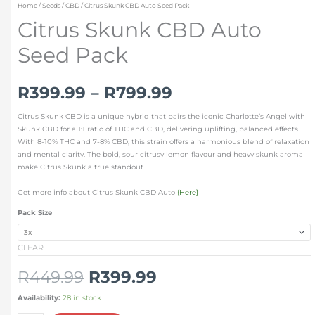
Home
/
Seeds
/
CBD
/ Citrus Skunk CBD Auto Seed Pack
Citrus Skunk CBD Auto
Seed Pack
R
399.99
–
R
799.99
Citrus Skunk CBD is a unique hybrid that pairs the iconic Charlotte’s Angel with
Skunk CBD for a 1:1 ratio of THC and CBD, delivering uplifting, balanced effects.
With 8-10% THC and 7-8% CBD, this strain offers a harmonious blend of relaxation
and mental clarity. The bold, sour citrusy lemon flavour and heavy skunk aroma
make Citrus Skunk a true standout.
Get more info about Citrus Skunk CBD Auto
{Here}
Pack Size
CLEAR
R
449.99
R
399.99
Availability:
28 in stock