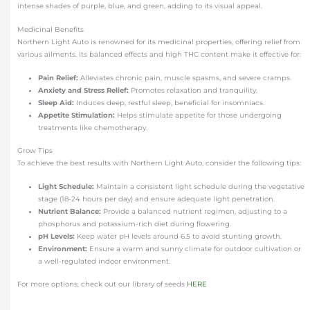
intense shades of purple, blue, and green, adding to its visual appeal.
Medicinal Benefits
Northern Light Auto is renowned for its medicinal properties, offering relief from
various ailments. Its balanced effects and high THC content make it effective for:
Pain Relief:
Alleviates chronic pain, muscle spasms, and severe cramps.
Anxiety and Stress Relief:
Promotes relaxation and tranquility.
Sleep Aid:
Induces deep, restful sleep, beneficial for insomniacs.
Appetite Stimulation:
Helps stimulate appetite for those undergoing
treatments like chemotherapy.
Grow Tips
To achieve the best results with Northern Light Auto, consider the following tips:
Light Schedule:
Maintain a consistent light schedule during the vegetative
stage (18-24 hours per day) and ensure adequate light penetration.
Nutrient Balance:
Provide a balanced nutrient regimen, adjusting to a
phosphorus and potassium-rich diet during flowering.
pH Levels:
Keep water pH levels around 6.5 to avoid stunting growth.
Environment:
Ensure a warm and sunny climate for outdoor cultivation or
a well-regulated indoor environment.
For more options, check out our library of seeds
HERE