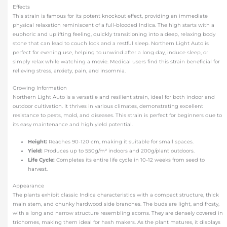
Effects
This strain is famous for its potent knockout effect, providing an immediate
physical relaxation reminiscent of a full-blooded Indica. The high starts with a
euphoric and uplifting feeling, quickly transitioning into a deep, relaxing body
stone that can lead to couch lock and a restful sleep. Northern Light Auto is
perfect for evening use, helping to unwind after a long day, induce sleep, or
simply relax while watching a movie. Medical users find this strain beneficial for
relieving stress, anxiety, pain, and insomnia.
Growing Information
Northern Light Auto is a versatile and resilient strain, ideal for both indoor and
outdoor cultivation. It thrives in various climates, demonstrating excellent
resistance to pests, mold, and diseases. This strain is perfect for beginners due to
its easy maintenance and high yield potential.
Height:
Reaches 90-120 cm, making it suitable for small spaces.
Yield:
Produces up to 550g/m² indoors and 200g/plant outdoors.
Life Cycle:
Completes its entire life cycle in 10-12 weeks from seed to
harvest.
Appearance
The plants exhibit classic Indica characteristics with a compact structure, thick
main stem, and chunky hardwood side branches. The buds are light, and frosty,
with a long and narrow structure resembling acorns. They are densely covered in
trichomes, making them ideal for hash makers. As the plant matures, it displays