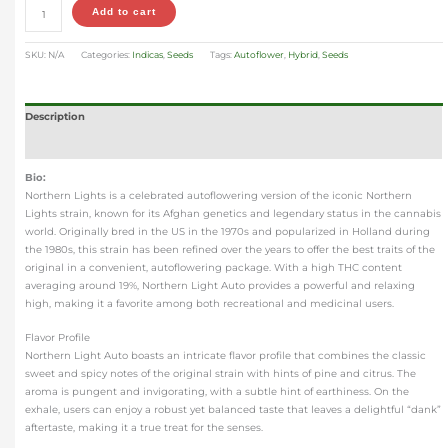
Add to cart
SKU:
N/A
Categories:
Indicas
,
Seeds
Tags:
Autoflower
,
Hybrid
,
Seeds
Description
Additional information
Bio:
Northern Lights is a celebrated autoflowering version of the iconic Northern
Lights strain, known for its Afghan genetics and legendary status in the cannabis
world. Originally bred in the US in the 1970s and popularized in Holland during
the 1980s, this strain has been refined over the years to offer the best traits of the
original in a convenient, autoflowering package. With a high THC content
averaging around 19%, Northern Light Auto provides a powerful and relaxing
high, making it a favorite among both recreational and medicinal users.
Flavor Profile
Northern Light Auto boasts an intricate flavor profile that combines the classic
sweet and spicy notes of the original strain with hints of pine and citrus. The
aroma is pungent and invigorating, with a subtle hint of earthiness. On the
exhale, users can enjoy a robust yet balanced taste that leaves a delightful “dank”
aftertaste, making it a true treat for the senses.