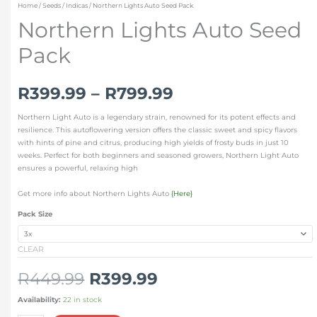
Home
/
Seeds
/
Indicas
/ Northern Lights Auto Seed Pack
Northern Lights Auto Seed
Pack
R
399.99
–
R
799.99
Northern Light Auto is a legendary strain, renowned for its potent effects and
resilience. This autoflowering version offers the classic sweet and spicy flavors
with hints of pine and citrus, producing high yields of frosty buds in just 10
weeks. Perfect for both beginners and seasoned growers, Northern Light Auto
ensures a powerful, relaxing high
Get more info about Northern Lights Auto
{Here}
Pack Size
CLEAR
R
449.99
R
399.99
Availability:
22 in stock