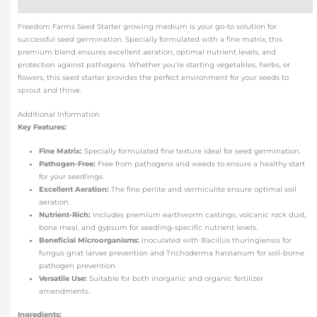
Additional information
Freedom Farms Seed Starter growing medium is your go-to solution for
successful seed germination. Specially formulated with a fine matrix, this
premium blend ensures excellent aeration, optimal nutrient levels, and
protection against pathogens. Whether you’re starting vegetables, herbs, or
flowers, this seed starter provides the perfect environment for your seeds to
sprout and thrive.
Additional Information
Key Features:
Fine Matrix:
Specially formulated fine texture ideal for seed germination.
Pathogen-Free:
Free from pathogens and weeds to ensure a healthy start
for your seedlings.
Excellent Aeration:
The fine perlite and vermiculite ensure optimal soil
aeration.
Nutrient-Rich:
Includes premium earthworm castings, volcanic rock dust,
bone meal, and gypsum for seedling-specific nutrient levels.
Beneficial Microorganisms:
Inoculated with Bacillus thuringiensis for
fungus gnat larvae prevention and Trichoderma harzianum for soil-borne
pathogen prevention.
Versatile Use:
Suitable for both inorganic and organic fertilizer
amendments.
Ingredients: