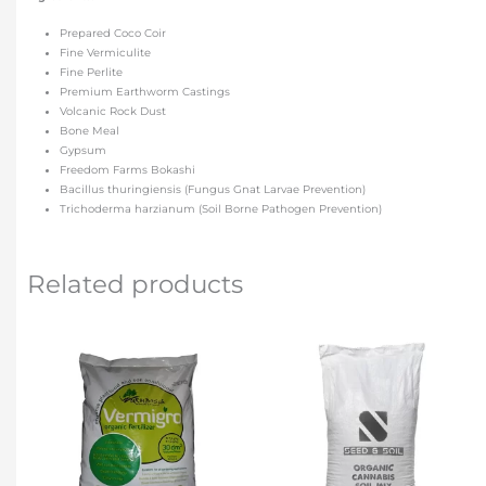
Prepared Coco Coir
Fine Vermiculite
Fine Perlite
Premium Earthworm Castings
Volcanic Rock Dust
Bone Meal
Gypsum
Freedom Farms Bokashi
Bacillus thuringiensis (Fungus Gnat Larvae Prevention)
Trichoderma harzianum (Soil Borne Pathogen Prevention)
Related products