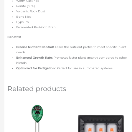
Worm Castings
Perlite (30%)
Volcanic Rock Dust
Bone Meal
Gypsum
Fermented Probiotic Bran
Benefits:
Precise Nutrient Control:
Tailor the nutrient profile to meet specific plant
needs.
Enhanced Growth Rate:
Promotes faster plant growth compared to other
blends.
Optimized for Fertigation:
Perfect for use in automated systems.
Related products