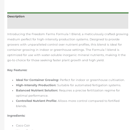
Description
Additional information
Introducing the Freedom Farms Formula 1 Blend, a meticulously crafted growing
medium perfect for high-intensity production systems. Designed to provide
growers with unparalleled control over nutrient profiles, this blend is ideal for
container growing in indoor or greenhouse settings. The Formula 1 blend is
optimized for use with water-soluble inorganic mineral nutrients, making it the
go-to choice for those seeking faster plant growth and high yield.
Key Features:
Ideal for Container Growing:
Perfect for indoor or greenhouse cultivation.
High-Intensity Production:
Suitable for automated fertigation systems.
Balanced Nutrient Solution:
Requires a precise fertilization regime for
optimal performance.
Controlled Nutrient Profile:
Allows more control compared to fortified
blends.
Ingredients:
Coco Coir