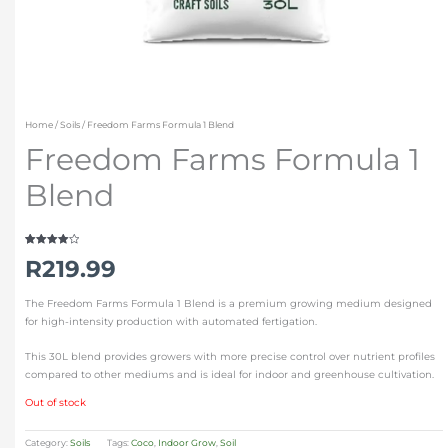
Home
/
Soils
/ Freedom Farms Formula 1 Blend
Freedom Farms Formula 1
Blend
Rated
1
R
219.99
4.00
out
of 5
based on
customer
The Freedom Farms Formula 1 Blend is a premium growing medium designed
rating
for high-intensity production with automated fertigation.
This 30L blend provides growers with more precise control over nutrient profiles
compared to other mediums and is ideal for indoor and greenhouse cultivation.
Out of stock
Category:
Soils
Tags:
Coco
,
Indoor Grow
,
Soil