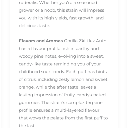
ruderalis. Whether you’re a seasoned
grower or a noob, this strain will impress
you with its high yields, fast growth, and
delicious taste.
Flavors and Aromas
Gorilla Zkittlez Auto
has a flavour profile rich in earthy and
woody pine notes, evolving into a sweet,
candy-like taste reminding you of your
childhood sour candy. Each puff has hints
of citrus, including zesty lemon and sweet
orange, while the after taste leaves a
lasting impression of fruity, candy-coated
gummies. The strain’s complex terpene
profile ensures a multi-layered flavour
that wows the palate from the first puff to
the last.