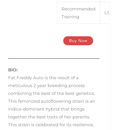
CroG
Recommended
LST, SCroG
Training
Buy Now
BIO:
Fat Freddy Auto is the result of a
meticulous 2 year breeding process
combining the best of the best genetics.
This feminized autoflowering strain is an
indica-dominant hybrid that brings
together the best traits of her parents.
This strain is celebrated for its resilience,