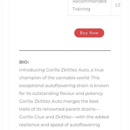
Recommended
LST, S
Training
Buy Now
BIO:
Introducing Gorilla Zkittlez Auto, a true
champion of the cannabis world. This
exceptional autoflowering strain is known
for its outstanding flavour and potency.
Gorilla Zkittlez Auto merges the best
traits of its renowned parent strains—
Gorilla Glue and Zkittlez—with the added
resilience and speed of autoflowering