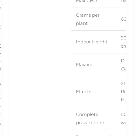
Max CBD
1%
Ned
%
With
Grams per
60+
plant
0+
90cm 
Indoor Height
0cm – 90
cm
m
Diesel,
Flavors
ine, Kush
Candy
elaxing
Stress
Effects
Relief,
 – 10
Hungr
eeks
Complete
10 – 11
growth time
weeks
ST, SCroG