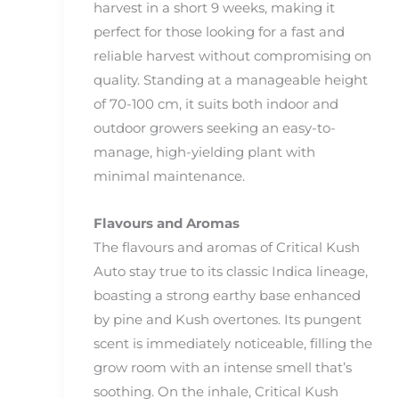
harvest in a short 9 weeks, making it
perfect for those looking for a fast and
reliable harvest without compromising on
quality. Standing at a manageable height
of 70-100 cm, it suits both indoor and
outdoor growers seeking an easy-to-
manage, high-yielding plant with
minimal maintenance.
Flavours and Aromas
The flavours and aromas of Critical Kush
Auto stay true to its classic Indica lineage,
boasting a strong earthy base enhanced
by pine and Kush overtones. Its pungent
scent is immediately noticeable, filling the
grow room with an intense smell that’s
soothing. On the inhale, Critical Kush