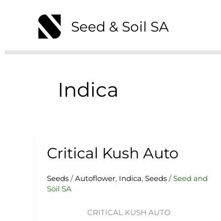
Skip
to
Seed & Soil SA
content
Indica
Critical Kush Auto
Critical
Kush
Auto
Seeds
/
Autoflower
,
Indica
,
Seeds
/
Seed and
Soil SA
CRITICAL KUSH AUTO