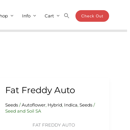
hop
Info
Cart
Check Out
Fat Freddy Auto
Fat
Freddy
Auto
Seeds
/
Autoflower
,
Hybrid
,
Indica
,
Seeds
/
Seed and Soil SA
FAT FREDDY AUTO