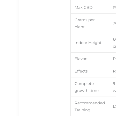
Ned
Rs
Max CBD
1
With
Grams per
7
plant
6
Indoor Height
c
Flavors
P
Effects
R
Complete
9
growth time
w
Recommended
L
Training