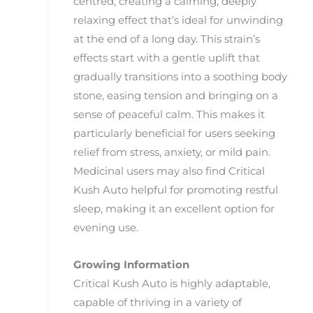
centred, creating a calming, deeply
relaxing effect that’s ideal for unwinding
at the end of a long day. This strain’s
effects start with a gentle uplift that
gradually transitions into a soothing body
stone, easing tension and bringing on a
sense of peaceful calm. This makes it
particularly beneficial for users seeking
relief from stress, anxiety, or mild pain.
Medicinal users may also find Critical
Kush Auto helpful for promoting restful
sleep, making it an excellent option for
evening use.
Growing Information
Critical Kush Auto is highly adaptable,
capable of thriving in a variety of