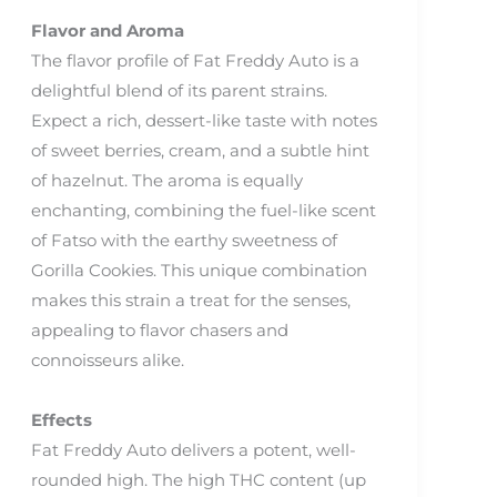
Flavor and Aroma
The flavor profile of Fat Freddy Auto is a
delightful blend of its parent strains.
Expect a rich, dessert-like taste with notes
of sweet berries, cream, and a subtle hint
of hazelnut. The aroma is equally
enchanting, combining the fuel-like scent
of Fatso with the earthy sweetness of
Gorilla Cookies. This unique combination
makes this strain a treat for the senses,
appealing to flavor chasers and
connoisseurs alike.
Effects
Fat Freddy Auto delivers a potent, well-
rounded high. The high THC content (up