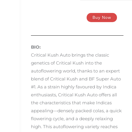
Buy Now
BIO:
Critical Kush Auto brings the classic
genetics of Critical Kush into the
autoflowering world, thanks to an expert
blend of Critical Kush and BF Super Auto
#1. As a strain highly favoured by Indica
enthusiasts, Critical Kush Auto offers all
the characteristics that make Indicas
appealing—densely packed colas, a quick
flowering cycle, and a deeply relaxing
high. This autoflowering variety reaches