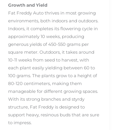
Growth and Yield
Fat Freddy Auto thrives in most growing
environments, both indoors and outdoors.
Indoors, it completes its flowering cycle in
approximately 10 weeks, producing
generous yields of 450-550 grams per
square meter. Outdoors, it takes around
10-11 weeks from seed to harvest, with
each plant easily yielding between 60 to
100 grams. The plants grow to a height of
80-120 centimeters, making them
manageable for different growing spaces.
With its strong branches and styrdy
structure, Fat Freddy is designed to
support heavy, resinous buds that are sure
to impress.