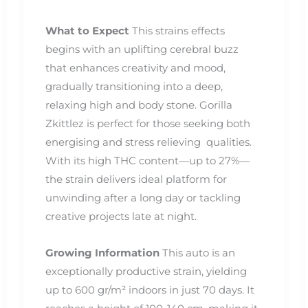
What to Expect
This strains effects
begins with an uplifting cerebral buzz
that enhances creativity and mood,
gradually transitioning into a deep,
relaxing high and body stone. Gorilla
Zkittlez is perfect for those seeking both
energising and stress relieving qualities.
With its high THC content—up to 27%—
the strain delivers ideal platform for
unwinding after a long day or tackling
creative projects late at night.
Growing Information
This auto is an
exceptionally productive strain, yielding
up to 600 gr/m² indoors in just 70 days. It