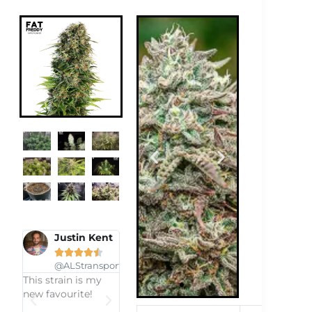
n Kent
Eula
Plymorph


ansport.co.za





s my
@EulaP1999
e!
Got it as a freebIe
and i was realy