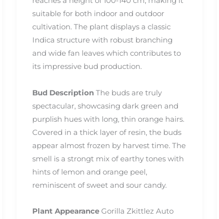
reaches a height of 100-140 cm, making it
suitable for both indoor and outdoor
cultivation. The plant displays a classic
Indica structure with robust branching
and wide fan leaves which contributes to
its impressive bud production.
Bud Description
The buds are truly
spectacular, showcasing dark green and
purplish hues with long, thin orange hairs.
Covered in a thick layer of resin, the buds
appear almost frozen by harvest time. The
smell is a strongt mix of earthy tones with
hints of lemon and orange peel,
reminiscent of sweet and sour candy.
Plant Appearance
Gorilla Zkittlez Auto