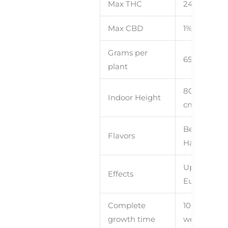
Max THC
24%
Rs
Ned
With
Max CBD
1%
Grams per
65+
– 140
plant
80cm – 120
Indoor Height
cm
Berries,
Flavors
Hazelnut
y
Uplifting,
Effects
Euphoric
Complete
10 – 11
growth time
weeks