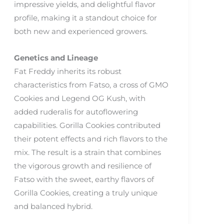
impressive yields, and delightful flavor
profile, making it a standout choice for
both new and experienced growers.
Genetics and Lineage
Fat Freddy inherits its robust
characteristics from Fatso, a cross of GMO
Cookies and Legend OG Kush, with
added ruderalis for autoflowering
capabilities. Gorilla Cookies contributed
their potent effects and rich flavors to the
mix. The result is a strain that combines
the vigorous growth and resilience of
Fatso with the sweet, earthy flavors of
Gorilla Cookies, creating a truly unique
and balanced hybrid.