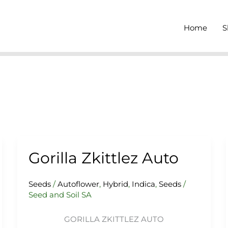
Home
S
Gorilla Zkittlez Auto
Gorilla
Zkittlez
Auto
Seeds
/
Autoflower
,
Hybrid
,
Indica
,
Seeds
/
Seed and Soil SA
GORILLA ZKITTLEZ AUTO