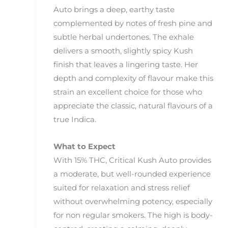
Auto brings a deep, earthy taste
complemented by notes of fresh pine and
subtle herbal undertones. The exhale
delivers a smooth, slightly spicy Kush
finish that leaves a lingering taste. Her
depth and complexity of flavour make this
strain an excellent choice for those who
appreciate the classic, natural flavours of a
true Indica.
What to Expect
With 15% THC, Critical Kush Auto provides
a moderate, but well-rounded experience
suited for relaxation and stress relief
without overwhelming potency, especially
for non regular smokers. The high is body-